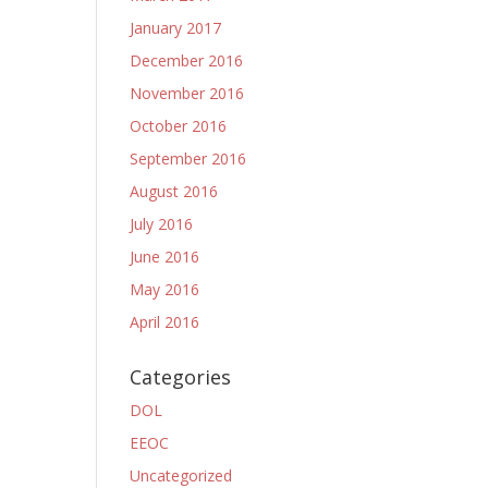
January 2017
December 2016
November 2016
October 2016
September 2016
August 2016
July 2016
June 2016
May 2016
April 2016
Categories
DOL
EEOC
Uncategorized