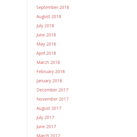
September 2018
August 2018
July 2018
June 2018
May 2018
April 2018
March 2018
February 2018
January 2018
December 2017
November 2017
August 2017
July 2017
June 2017
March 2017