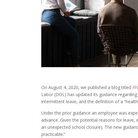
On August 4, 2020, we published a blog titled
FF
Labor (DOL) has updated its guidance regarding
intermittent leave, and the definition of a “heal
Under the prior guidance an employee was expe
advance. Given the potential reasons for leave, 
an unexpected school closure). The new guidan
practicable.”