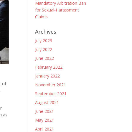
Mandatory Arbitration Ban
for Sexual-Harassment
Claims
Archives
July 2023
July 2022
June 2022
February 2022
January 2022
t of
November 2021
,
September 2021
August 2021
in
June 2021
h as
May 2021
April 2021