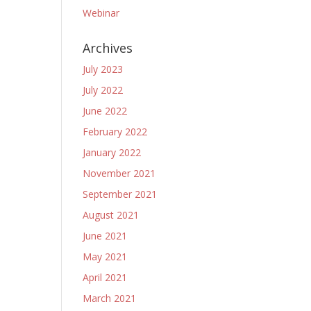
Webinar
Archives
July 2023
July 2022
June 2022
February 2022
January 2022
November 2021
September 2021
August 2021
June 2021
May 2021
April 2021
March 2021