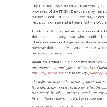
The DOL has also clarified when an employer ma
provisions of the FFCRA. Employers may make d
business needs. Intermittent leave may be denied
restrictions on intermittent leave, but the DOL 
Finally, the DOL has revised its definition of a 
definition to be overly broad, which could includ
These individuals no longer automatically fall un
narrower definition only covers individuals who 
necessary for patient care.
About the Authors.
This update was prepared by 
operational and employment related risks. Conta
(
philipcr@hrpros.biz
) or Josh Blinkey (
jblinkey@hr
The information provided in this update is not, is 
legal advice, nor does it necessarily reflect the o
overview of the subject matter covered. HR Pros, 
herein. Those reading this alert are encouraged to