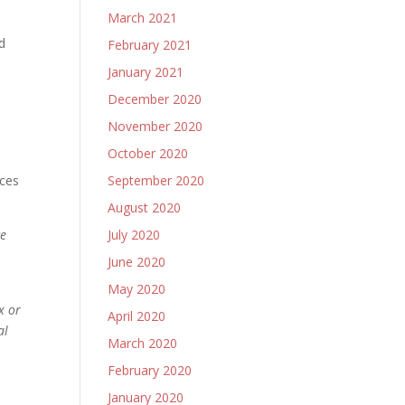
March 2021
A
d
February 2021
January 2021
December 2020
November 2020
.
October 2020
ices
September 2020
August 2020
ce
July 2020
June 2020
May 2020
x or
April 2020
al
March 2020
February 2020
January 2020