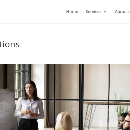
Home
Services
About 
tions