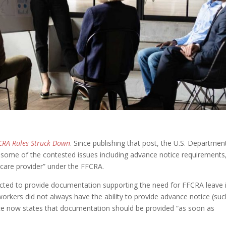
CRA Rules Struck Down
. Since publishing that post, the U.S. Departmen
 some of the contested issues including advance notice requirements
thcare provider” under the FFCRA.
cted to provide documentation supporting the need for FFCRA leave 
workers did not always have the ability to provide advance notice (suc
ce now states that documentation should be provided “as soon as