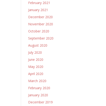
February 2021
January 2021
December 2020
November 2020
October 2020
September 2020
August 2020
July 2020
June 2020
May 2020
April 2020
March 2020
February 2020
January 2020
December 2019