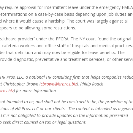
y require approval for Intermittent leave under the emergency FML
eterminations on a case-by-case basis depending upon job duties an
 where it would cause a hardship. The court was largely against all
appears to be allowing some restrictions.
“healthcare provider” under the FFCRA. The NY court found the original
e cafeteria workers and office staff of hospitals and medical practices
der that definition and may now be eligible for leave benefits. The
provide diagnostic, preventative and treatment services, or other serv
HR Pros, LLC, a national HR consulting firm that helps companies redu
ct Christopher Brown (
cbrown@hrpros.biz
), Philip Roach
pros.biz
) for more information.
not intended to be, and shall not be construed to be, the provision of ta
pinions of HR Pros, LLC or our clients. The content is intended as a gener
LLC is not obligated to provide updates on the information presented
 seek direct counsel on tax or legal questions.