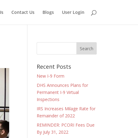
Us
Contact Us
Blogs
User Login
Recent Posts
New I-9 Form
DHS Announces Plans for
Permanent I-9 Virtual
Inspections
IRS Increases Milage Rate for
Remainder of 2022
REMINDER: PCORI Fees Due
By July 31, 2022