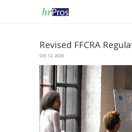
Revised FFCRA Regula
Oct 12, 2020