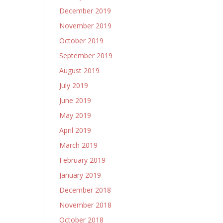
December 2019
November 2019
October 2019
September 2019
August 2019
July 2019
June 2019
May 2019
April 2019
March 2019
February 2019
January 2019
December 2018
November 2018
October 2018