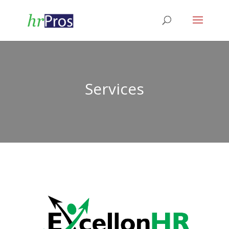
Services