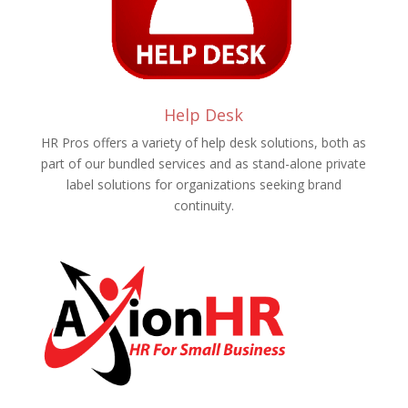
Help Desk
HR Pros offers a variety of help desk solutions, both as
part of our bundled services and as stand-alone private
label solutions for organizations seeking brand
continuity.