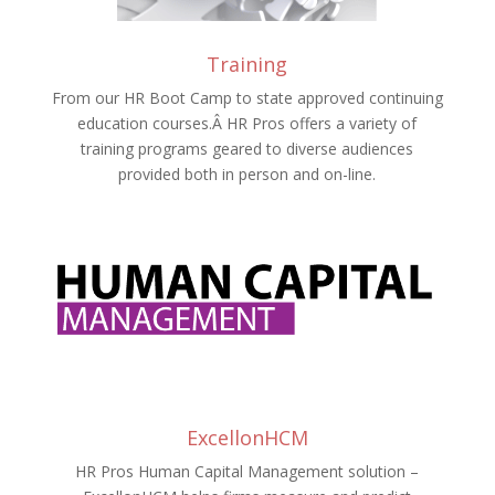
Training
From our HR Boot Camp to state approved continuing
education courses.Â HR Pros offers a variety of
training programs geared to diverse audiences
provided both in person and on-line.
ExcellonHCM
HR Pros Human Capital Management solution –