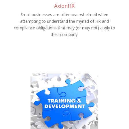
AxionHR
Small businesses are often overwhelmed when
attempting to understand the myriad of HR and
compliance obligations that may (or may not) apply to
their company.