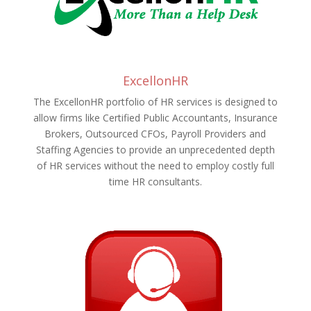
ExcellonHR
The ExcellonHR portfolio of HR services is designed to
allow firms like Certified Public Accountants, Insurance
Brokers, Outsourced CFOs, Payroll Providers and
Staffing Agencies to provide an unprecedented depth
of HR services without the need to employ costly full
time HR consultants.