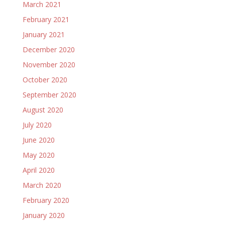
March 2021
February 2021
January 2021
December 2020
November 2020
October 2020
September 2020
August 2020
July 2020
June 2020
May 2020
April 2020
March 2020
February 2020
January 2020