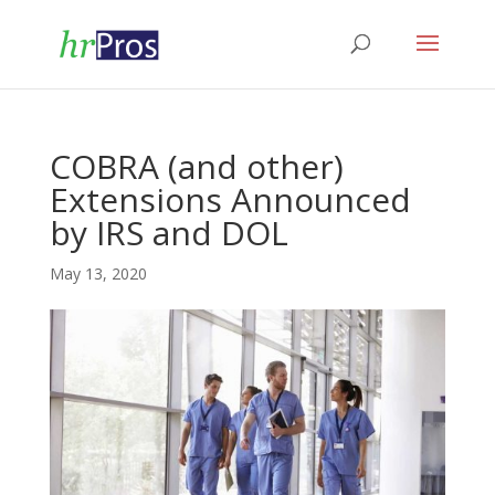
COBRA (and other)
Extensions Announced
by IRS and DOL
May 13, 2020