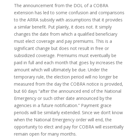
The announcement from the DOL of a COBRA
extension has led to some confusion and comparisons
to the ARRA subsidy with assumptions that it provides
a similar benefit. Put plainly, it does not. It simply
changes the date from which a qualified beneficiary
must elect coverage and pay premiums. This is a
significant change but does not result in free or
subsidized coverage. Premiums must eventually be
paid in full and each month that goes by increases the
amount which will ultimately be due. Under the
temporary rule, the election period will no longer be
measured from the day the COBRA notice is provided,
but 60 days “after the announced end of the National
Emergency or such other date announced by the
agencies in a future notification.” Payment grace
periods will be similarly extended. Since we don’t know
when the National Emergency order will end, the
opportunity to elect and pay for COBRA will essentially
remain open for many months.