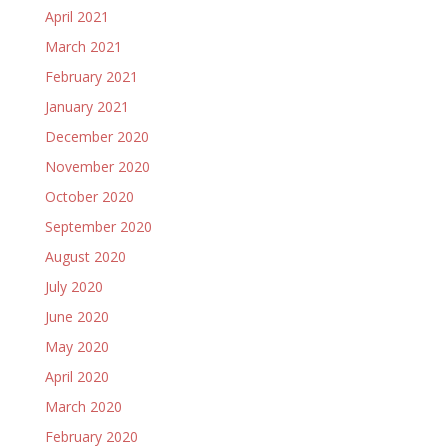
April 2021
March 2021
February 2021
January 2021
December 2020
November 2020
October 2020
September 2020
August 2020
July 2020
June 2020
May 2020
April 2020
March 2020
February 2020