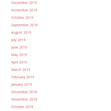
December 2019
November 2019
October 2019
September 2019
August 2019
July 2019
June 2019
May 2019
April 2019
March 2019
February 2019
January 2019
December 2018
November 2018
October 2018