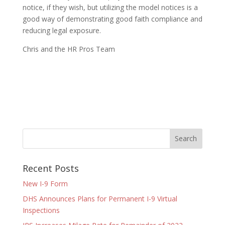
notice, if they wish, but utilizing the model notices is a
good way of demonstrating good faith compliance and
reducing legal exposure.
Chris and the HR Pros Team
Recent Posts
New I-9 Form
DHS Announces Plans for Permanent I-9 Virtual
Inspections