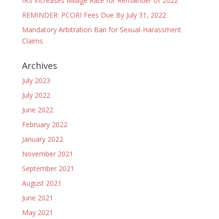
IRS Increases Milage Rate for Remainder of 2022
REMINDER: PCORI Fees Due By July 31, 2022
Mandatory Arbitration Ban for Sexual-Harassment
Claims
Archives
July 2023
July 2022
June 2022
February 2022
January 2022
November 2021
September 2021
August 2021
June 2021
May 2021