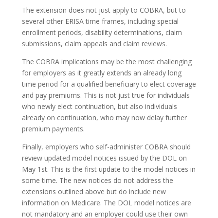
The extension does not just apply to COBRA, but to
several other ERISA time frames, including special
enrollment periods, disability determinations, claim
submissions, claim appeals and claim reviews.
The COBRA implications may be the most challenging
for employers as it greatly extends an already long
time period for a qualified beneficiary to elect coverage
and pay premiums. This is not just true for individuals
who newly elect continuation, but also individuals
already on continuation, who may now delay further
premium payments.
Finally, employers who self-administer COBRA should
review updated model notices issued by the DOL on
May 1st. This is the first update to the model notices in
some time. The new notices do not address the
extensions outlined above but do include new
information on Medicare. The DOL model notices are
not mandatory and an employer could use their own