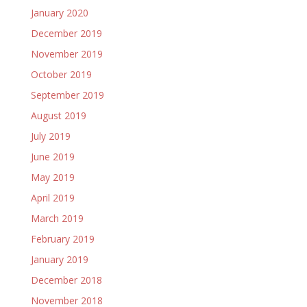
January 2020
December 2019
November 2019
October 2019
September 2019
August 2019
July 2019
June 2019
May 2019
April 2019
March 2019
February 2019
January 2019
December 2018
November 2018