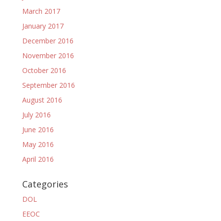
March 2017
January 2017
December 2016
November 2016
October 2016
September 2016
August 2016
July 2016
June 2016
May 2016
April 2016
Categories
DOL
EEOC