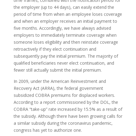
time frames, combined with the notification period for
the employer (up to 44 days), can easily extend the
period of time from when an employee loses coverage
and when an employer receives an initial payment to
five months. Accordingly, we have always advised
employers to immediately terminate coverage when
someone loses eligibility and then reinstate coverage
retroactively if they elect continuation and
subsequently pay the initial premium. The majority of
qualified beneficiaries never elect continuation, and
fewer still actually submit the initial premium.
In 2009, under the American Reinvestment and
Recovery Act (ARRA), the federal government
subsidized COBRA premiums for displaced workers.
According to a report commissioned by the DOL, the
COBRA “take-up” rate increased by 15.5% as a result of
the subsidy. Although there have been growing calls for
a similar subsidy during the coronavirus pandemic,
congress has yet to authorize one.