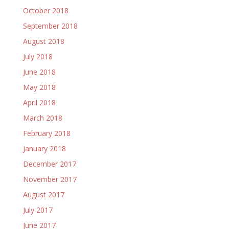
October 2018
September 2018
August 2018
July 2018
June 2018
May 2018
April 2018
March 2018
February 2018
January 2018
December 2017
November 2017
August 2017
July 2017
June 2017