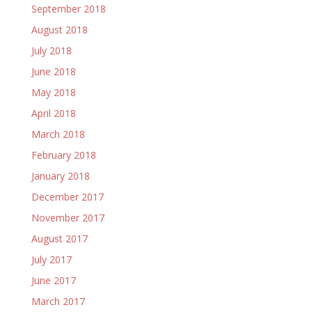
September 2018
August 2018
July 2018
June 2018
May 2018
April 2018
March 2018
February 2018
January 2018
December 2017
November 2017
August 2017
July 2017
June 2017
March 2017