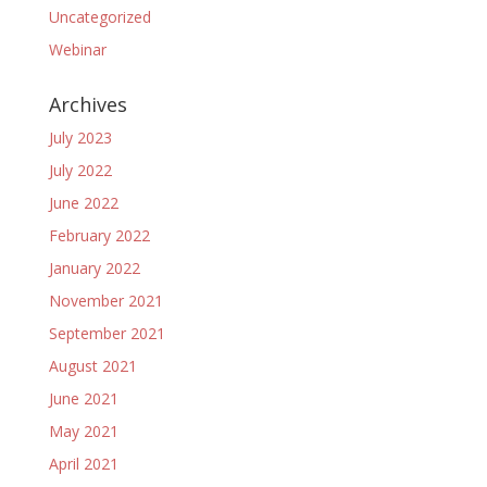
Uncategorized
Webinar
Archives
July 2023
July 2022
June 2022
February 2022
January 2022
November 2021
September 2021
August 2021
June 2021
May 2021
April 2021