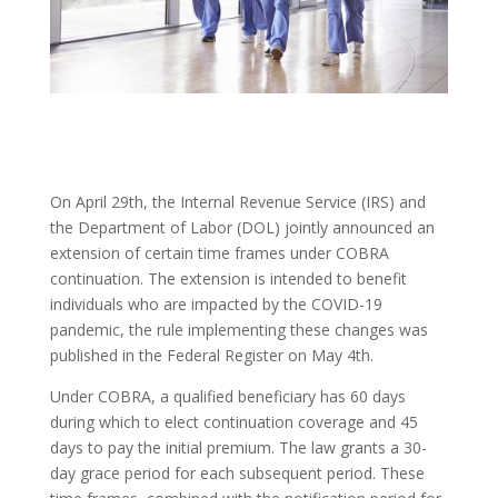
On April 29th, the Internal Revenue Service (IRS) and
the Department of Labor (DOL) jointly announced an
extension of certain time frames under COBRA
continuation. The extension is intended to benefit
individuals who are impacted by the COVID-19
pandemic, the rule implementing these changes was
published in the Federal Register on May 4th.
Under COBRA, a qualified beneficiary has 60 days
during which to elect continuation coverage and 45
days to pay the initial premium. The law grants a 30-
day grace period for each subsequent period. These